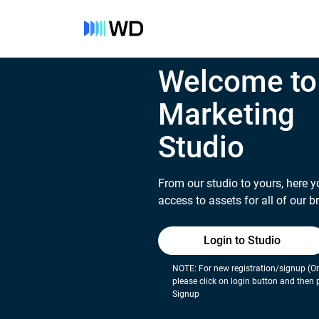
Welcome to
Marketing
Studio
From our studio to yours, here y
access to assets for all of our b
Login to Studio
NOTE: For new registration/signup (On
please click on login button and then 
Signup