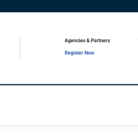
Agencies & Partners
Register Now