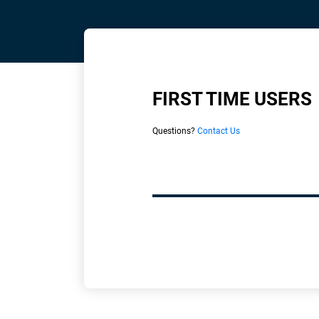
FIRST TIME USERS
Questions?
Contact Us