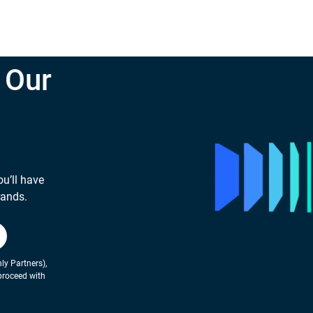
 Our
ou’ll have
rands.
ly Partners),
proceed with