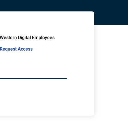
Western Digital Employees
Request Access